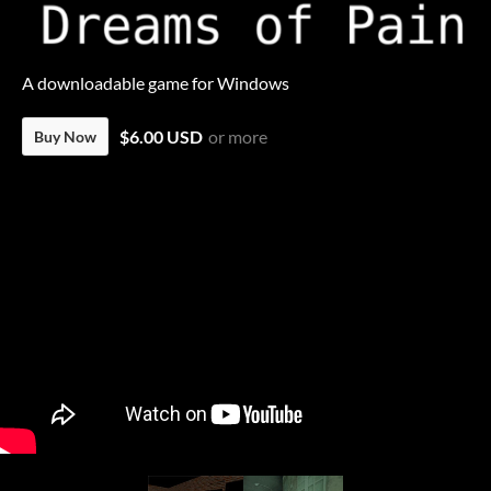
A downloadable game for Windows
$6.00 USD
or more
Buy Now