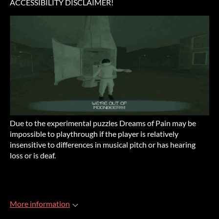
ACCESSIBILITY DISCLAIMER!
Due to the experimental puzzles Dreams of Pain may be
impossible to playthrough if the player is relatively
insensitive to differences in musical pitch or has hearing
loss or is deaf.
More information