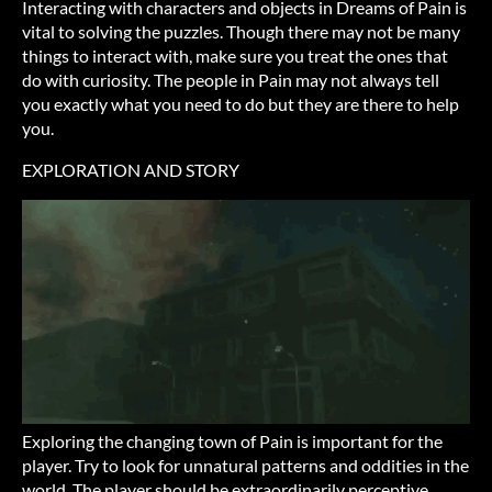
Interacting with characters and objects in Dreams of Pain is
vital to solving the puzzles. Though there may not be many
things to interact with, make sure you treat the ones that
do with curiosity. The people in Pain may not always tell
you exactly what you need to do but they are there to help
you.
EXPLORATION AND STORY
Exploring the changing town of Pain is important for the
player. Try to look for unnatural patterns and oddities in the
world. The player should be extraordinarily perceptive.