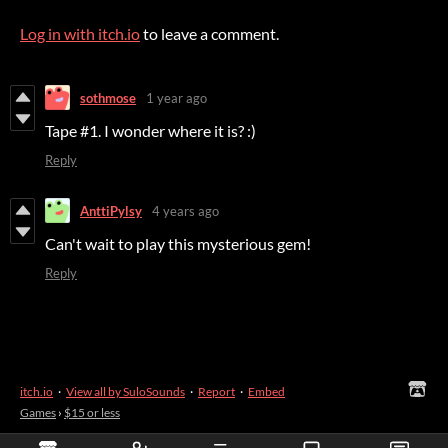
Log in with itch.io
to leave a comment.
sothmose
1 year ago
Tape #1. I wonder where it is? :)
Reply
AnttiPylsy
4 years ago
Can't wait to play this mysterious gem!
Reply
itch.io
·
View all by SuloSounds
·
Report
·
Embed
Games
›
$15 or less