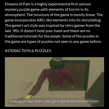
Dreams of Pain is a highly experimental first-person
mystery puzzle game with elements of horror in its
atmosphere. The structure of the game is mostly linear. The
game incorporates ARG-like elements into its storytelling.
The game's art style was inspired by retro games from the
late '90s. It doesn't hold your hand and there are no
traditional tutorials for the player. Some of the puzzles in
the game are types of puzzles not seen in any game before.
INTERACTION & PUZZLES