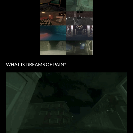
WHAT IS DREAMS OF PAIN?