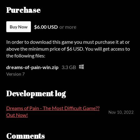
Purchase
$6.00 USD
or more
Buy Now
In order to download this game you must purchase it at or
above the minimum price of $6 USD. You will get access to
the following files:
dreams-of-pain-win.zip
3.3 GB
Version 7
Development log
Dreams of Pain - The Most Difficult Game??
Nov 10, 2022
Out Now!
Comments