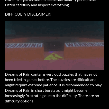
Listen carefully and inspect everything.
DIFFICULTY DISCLAIMER!
Dreams of Pain contains very odd puzzles that have not
been tried in games before. The puzzles are difficult and
might require extreme patience. It is recommended to play
Dreams of Pain in short bursts as it might become
increasingly frustrating due to the difficulty. There are no
difficulty options!